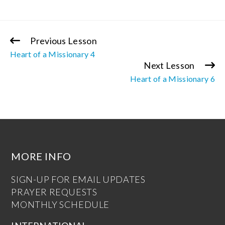
Previous Lesson
Continue
Heart of a Missionary 4
Reading
Next Lesson
Heart of a Missionary 6
MORE INFO
SIGN-UP FOR EMAIL UPDATES
PRAYER REQUESTS
MONTHLY SCHEDULE