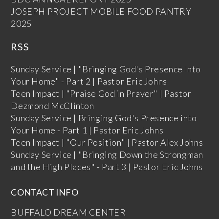
JOSEPH PROJECT MOBILE FOOD PANTRY
2025
RSS
Sunday Service | "Bringing God's Presence Into
Your Home" - Part 2 | Pastor Eric Johns
Teen Impact | "Praise God in Prayer" | Pastor
Dezmond McClinton
Sunday Service | Bringing God's Presence into
Your Home - Part 1 | Pastor Eric Johns
Teen Impact | "Our Position" | Pastor Alex Johns
Sunday Service | "Bringing Down the Strongman
and the High Places" - Part 3 | Pastor Eric Johns
CONTACT INFO
BUFFALO DREAM CENTER