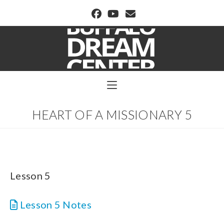
BUFFALO DREAM CENTER
HEART OF A MISSIONARY 5
Lesson 5
Lesson 5 Notes