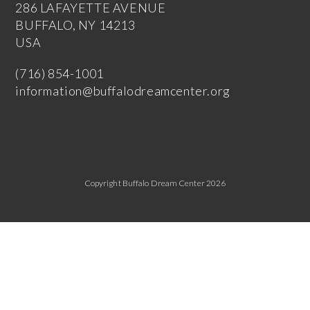
286 LAFAYETTE AVENUE
BUFFALO, NY 14213
USA
(716) 854-1001
information@buffalodreamcenter.org
Copyright Buffalo Dream Center 2026