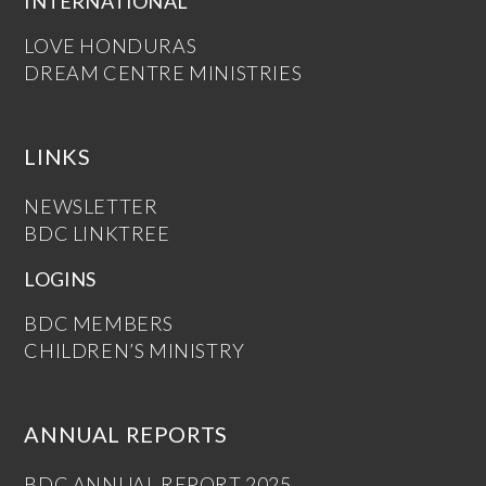
INTERNATIONAL
LOVE HONDURAS
DREAM CENTRE MINISTRIES
LINKS
NEWSLETTER
BDC LINKTREE
LOGINS
BDC MEMBERS
CHILDREN’S MINISTRY
ANNUAL REPORTS
BDC ANNUAL REPORT 2025