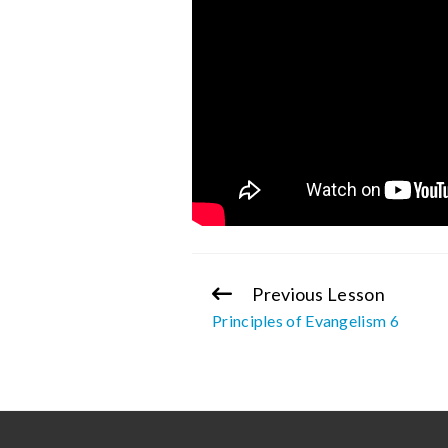
Previous Lesson
Continue
Principles of Evangelism 6
Reading