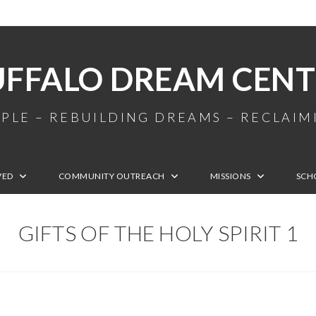
UFFALO DREAM CENT
PLE – REBUILDING DREAMS – RECLAI
VED
COMMUNITY OUTREACH
MISSIONS
SCH
GIFTS OF THE HOLY SPIRIT 1