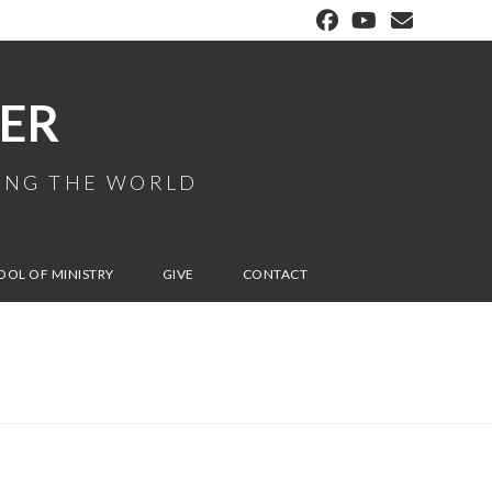
ER
MING THE WORLD
OOL OF MINISTRY
GIVE
CONTACT