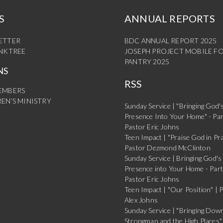
S
ANNUAL REPORTS
ETTER
BDC ANNUAL REPORT 2025
INKTREE
JOSEPH PROJECT MOBILE F
PANTRY 2025
NS
RSS
EMBERS
EN’S MINISTRY
Sunday Service | "Bringing God'
Presence Into Your Home" - Par
Pastor Eric Johns
Teen Impact | "Praise God in Pra
Pastor Dezmond McClinton
Sunday Service | Bringing God's
Presence into Your Home - Part
Pastor Eric Johns
Teen Impact | "Our Position" | 
Alex Johns
Sunday Service | "Bringing Dow
Strongman and the High Places" 