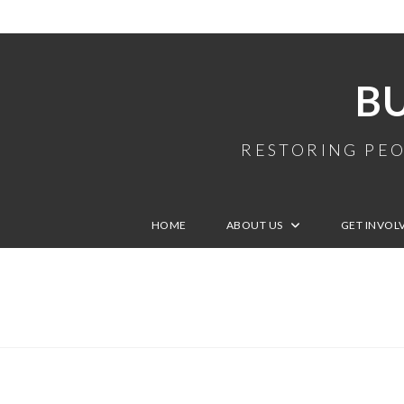
B
RESTORING PEO
HOME
ABOUT US
GET INVOL