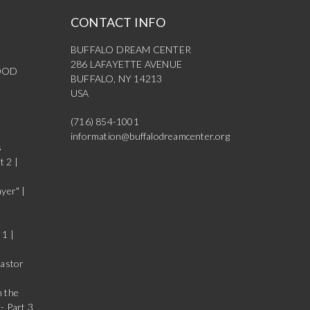
CONTACT INFO
BUFFALO DREAM CENTER
286 LAFAYETTE AVENUE
OOD
BUFFALO, NY 14213
USA
(716) 854-1001
information@buffalodreamcenter.org
s
t 2 |
yer" |
 1 |
Pastor
n the
- Part 3