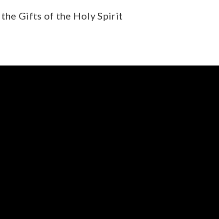
the Gifts of the Holy Spirit