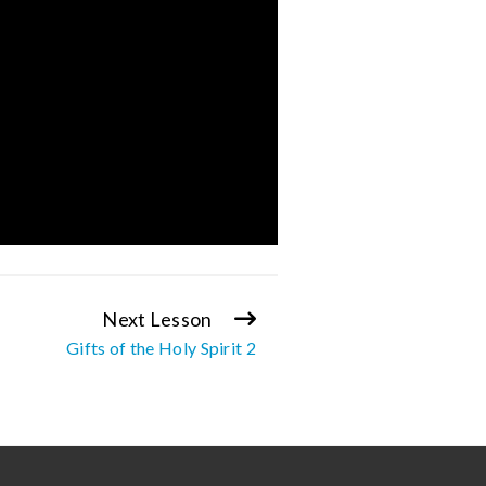
Next Lesson
Gifts of the Holy Spirit 2