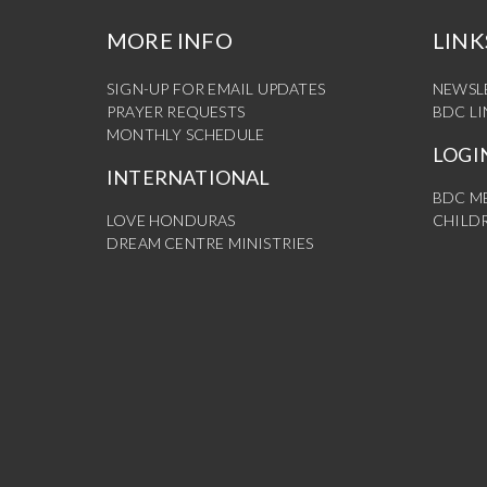
MORE INFO
LINK
SIGN-UP FOR EMAIL UPDATES
NEWSL
PRAYER REQUESTS
BDC L
MONTHLY SCHEDULE
LOGI
INTERNATIONAL
BDC M
LOVE HONDURAS
CHILDR
DREAM CENTRE MINISTRIES