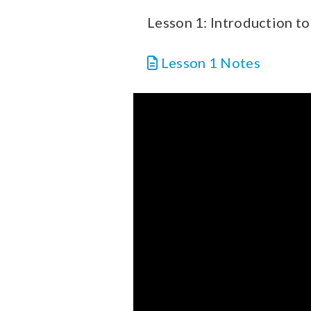
Lesson 1: Introduction to 
Lesson 1 Notes