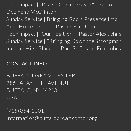
Teen Impact | "Praise God in Prayer" | Pastor
Dezmond McClinton
Sunday Service | Bringing God's Presence into
Your Home - Part 1 | Pastor Eric Johns
Teen Impact | "Our Position" | Pastor Alex Johns
Sunday Service | "Bringing Down the Strongman
and the High Places" - Part 3 | Pastor Eric Johns
CONTACT INFO
BUFFALO DREAM CENTER
286 LAFAYETTE AVENUE
BUFFALO, NY 14213
USA
(716) 854-1001
information@buffalodreamcenter.org