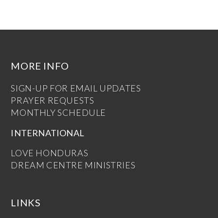
MORE INFO
SIGN-UP FOR EMAIL UPDATES
PRAYER REQUESTS
MONTHLY SCHEDULE
INTERNATIONAL
LOVE HONDURAS
DREAM CENTRE MINISTRIES
LINKS