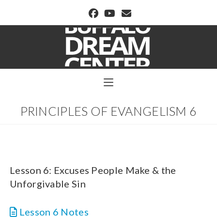
BUFFALO DREAM CENTER
PRINCIPLES OF EVANGELISM 6
Lesson 6: Excuses People Make & the
Unforgivable Sin
Lesson 6 Notes