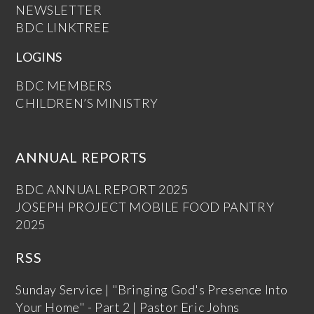
NEWSLETTER
BDC LINKTREE
LOGINS
BDC MEMBERS
CHILDREN’S MINISTRY
ANNUAL REPORTS
BDC ANNUAL REPORT 2025
JOSEPH PROJECT MOBILE FOOD PANTRY
2025
RSS
Sunday Service | "Bringing God's Presence Into
Your Home" - Part 2 | Pastor Eric Johns