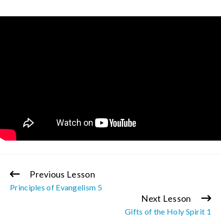
Previous Lesson
Continue
Principles of Evangelism 5
Reading
Next Lesson
Gifts of the Holy Spirit 1