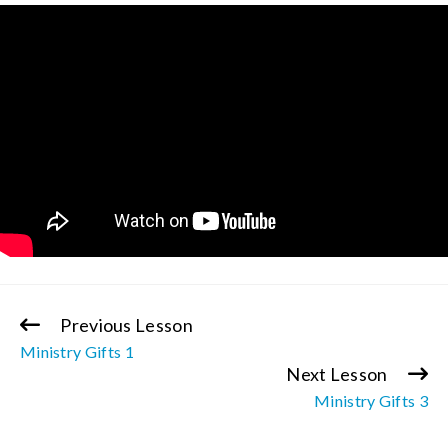
Previous Lesson
Continue
Ministry Gifts 1
Reading
Next Lesson
Ministry Gifts 3