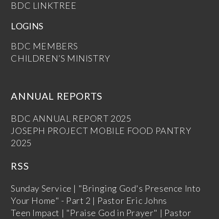
BDC LINKTREE
LOGINS
BDC MEMBERS
CHILDREN’S MINISTRY
ANNUAL REPORTS
BDC ANNUAL REPORT 2025
JOSEPH PROJECT MOBILE FOOD PANTRY
2025
RSS
Sunday Service | "Bringing God's Presence Into
Your Home" - Part 2 | Pastor Eric Johns
Teen Impact | "Praise God in Prayer" | Pastor