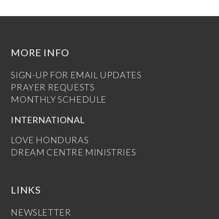
MORE INFO
SIGN-UP FOR EMAIL UPDATES
PRAYER REQUESTS
MONTHLY SCHEDULE
INTERNATIONAL
LOVE HONDURAS
DREAM CENTRE MINISTRIES
LINKS
NEWSLETTER