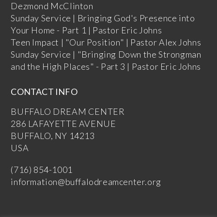
Dezmond McClinton
Sunday Service | Bringing God's Presence into
Your Home - Part 1 | Pastor Eric Johns
Teen Impact | "Our Position" | Pastor Alex Johns
Sunday Service | "Bringing Down the Strongman
and the High Places" - Part 3 | Pastor Eric Johns
CONTACT INFO
BUFFALO DREAM CENTER
286 LAFAYETTE AVENUE
BUFFALO, NY 14213
USA
(716) 854-1001
information@buffalodreamcenter.org