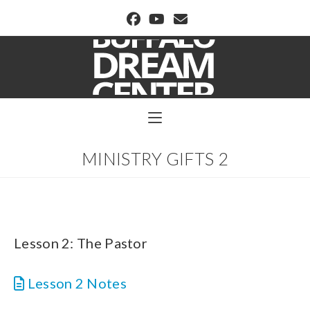
BUFFALO DREAM CENTER
MINISTRY GIFTS 2
Lesson 2: The Pastor
Lesson 2 Notes