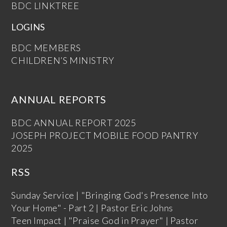
BDC LINKTREE
LOGINS
BDC MEMBERS
CHILDREN’S MINISTRY
ANNUAL REPORTS
BDC ANNUAL REPORT 2025
JOSEPH PROJECT MOBILE FOOD PANTRY
2025
RSS
Sunday Service | "Bringing God's Presence Into
Your Home" - Part 2 | Pastor Eric Johns
Teen Impact | "Praise God in Prayer" | Pastor