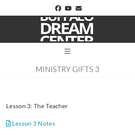
BUFFALO DREAM CENTER
MINISTRY GIFTS 3
Lesson 3: The Teacher
Lesson 3 Notes