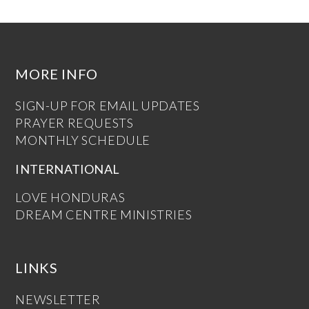
MORE INFO
SIGN-UP FOR EMAIL UPDATES
PRAYER REQUESTS
MONTHLY SCHEDULE
INTERNATIONAL
LOVE HONDURAS
DREAM CENTRE MINISTRIES
LINKS
NEWSLETTER