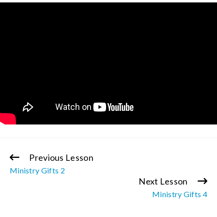
Previous Lesson
Continue
Ministry Gifts 2
Reading
Next Lesson
Ministry Gifts 4