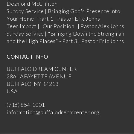
Dezmond McClinton
Sunday Service | Bringing God's Presence into
Your Home - Part 1 | Pastor Eric Johns
Teen Impact | "Our Position" | Pastor Alex Johns
Sunday Service | "Bringing Down the Strongman
and the High Places" - Part 3 | Pastor Eric Johns
CONTACT INFO
BUFFALO DREAM CENTER
286 LAFAYETTE AVENUE
BUFFALO, NY 14213
USA
(716) 854-1001
information@buffalodreamcenter.org