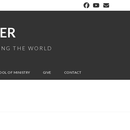
ER
MING THE WORLD
OOL OF MINISTRY
GIVE
CONTACT