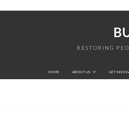
B
RESTORING PEO
HOME
ABOUT US
GET INVOL