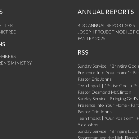
S
ANNUAL REPORTS
ETTER
BDC ANNUAL REPORT 2025
INKTREE
JOSEPH PROJECT MOBILE F
PANTRY 2025
NS
RSS
EMBERS
EN’S MINISTRY
Sunday Service | "Bringing God'
Presence Into Your Home" - Par
Pastor Eric Johns
Teen Impact | "Praise God in Pra
Pastor Dezmond McClinton
Sunday Service | Bringing God's
Presence into Your Home - Part
Pastor Eric Johns
Teen Impact | "Our Position" | 
Alex Johns
Sunday Service | "Bringing Dow
Strongman and the High Places" 