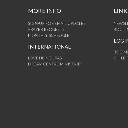
MORE INFO
LINK
SIGN-UP FOR EMAIL UPDATES
NEWSL
PRAYER REQUESTS
BDC L
MONTHLY SCHEDULE
LOGI
INTERNATIONAL
BDC M
LOVE HONDURAS
CHILDR
DREAM CENTRE MINISTRIES