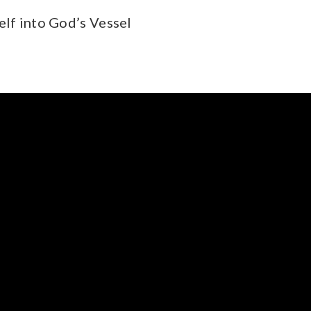
elf into God’s Vessel