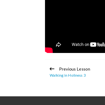
Previous Lesson
Continue
Walking in Holiness 3
Reading