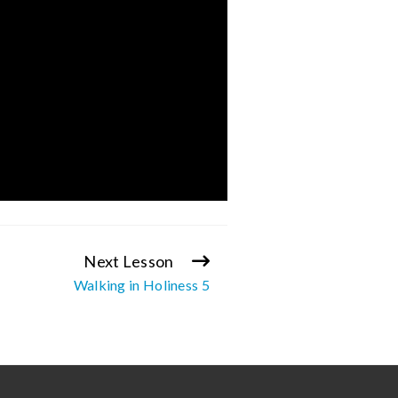
Next Lesson
Walking in Holiness 5