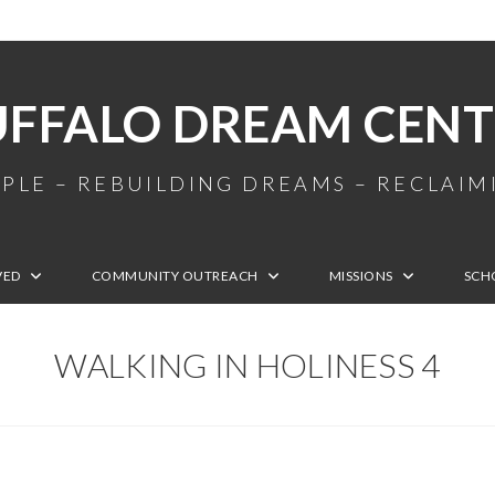
UFFALO DREAM CENT
PLE – REBUILDING DREAMS – RECLAI
VED
COMMUNITY OUTREACH
MISSIONS
SCH
WALKING IN HOLINESS 4