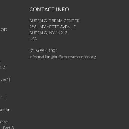
CONTACT INFO
BUFFALO DREAM CENTER
286 LAFAYETTE AVENUE
OOD
BUFFALO, NY 14213
USA
(716) 854-1001
information@buffalodreamcenter.org
s
t 2 |
yer" |
 1 |
Pastor
n the
- Part 3