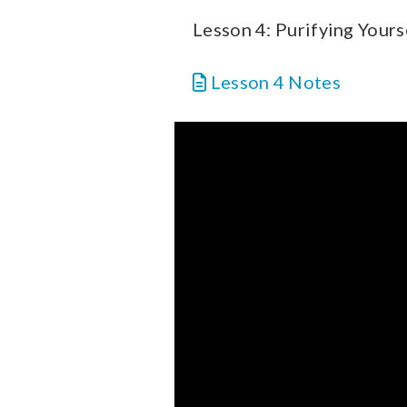
Lesson 4: Purifying Yours
Lesson 4 Notes