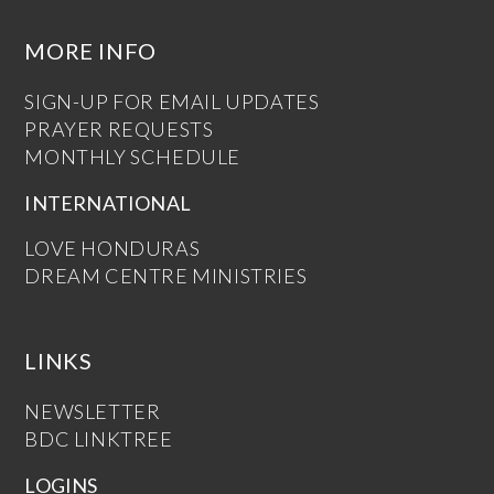
MORE INFO
SIGN-UP FOR EMAIL UPDATES
PRAYER REQUESTS
MONTHLY SCHEDULE
INTERNATIONAL
LOVE HONDURAS
DREAM CENTRE MINISTRIES
LINKS
NEWSLETTER
BDC LINKTREE
LOGINS