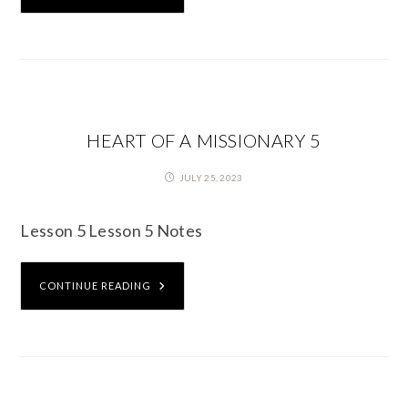
HEART OF A MISSIONARY 5
JULY 25, 2023
Lesson 5 Lesson 5 Notes
CONTINUE READING