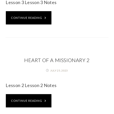
Lesson 3 Lesson 3 Notes
CONTINUE READING
HEART OF A MISSIONARY 2
JULY 25, 2023
Lesson 2 Lesson 2 Notes
CONTINUE READING