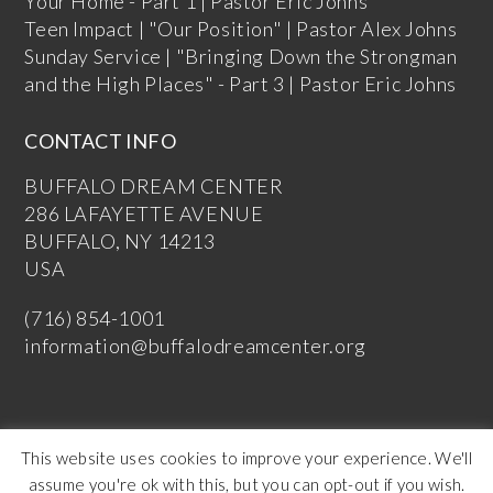
Your Home - Part 1 | Pastor Eric Johns
Teen Impact | "Our Position" | Pastor Alex Johns
Sunday Service | "Bringing Down the Strongman
and the High Places" - Part 3 | Pastor Eric Johns
CONTACT INFO
BUFFALO DREAM CENTER
286 LAFAYETTE AVENUE
BUFFALO, NY 14213
USA
(716) 854-1001
information@buffalodreamcenter.org
This website uses cookies to improve your experience. We'll
assume you're ok with this, but you can opt-out if you wish.
Copyright Buffalo Dream Center 2026