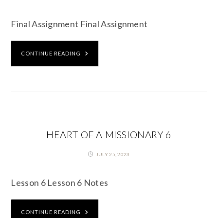
Final Assignment Final Assignment
CONTINUE READING
HEART OF A MISSIONARY 6
JULY 25, 2023
Lesson 6 Lesson 6 Notes
CONTINUE READING