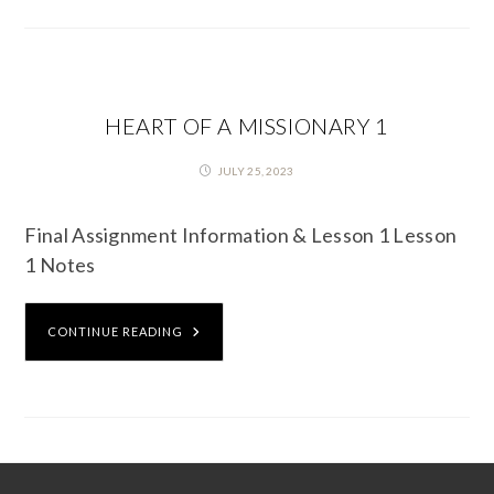
HEART OF A MISSIONARY 1
JULY 25, 2023
Final Assignment Information & Lesson 1 Lesson
1 Notes
CONTINUE READING