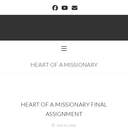
BUFFALO DREAM CENTER
HEART OF A MISSIONARY
HEART OF A MISSIONARY FINAL
ASSIGNMENT
JULY 25, 2023