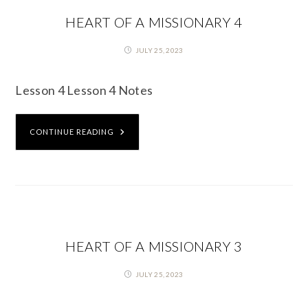
HEART OF A MISSIONARY 4
JULY 25, 2023
Lesson 4 Lesson 4 Notes
CONTINUE READING
HEART OF A MISSIONARY 3
JULY 25, 2023