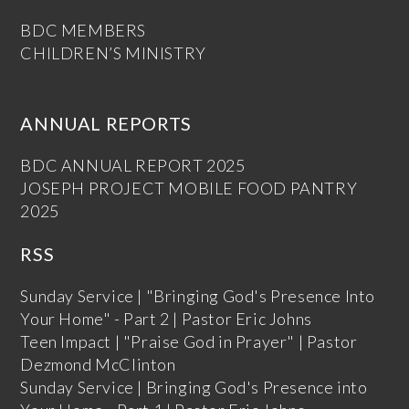
BDC MEMBERS
CHILDREN’S MINISTRY
ANNUAL REPORTS
BDC ANNUAL REPORT 2025
JOSEPH PROJECT MOBILE FOOD PANTRY
2025
RSS
Sunday Service | "Bringing God's Presence Into
Your Home" - Part 2 | Pastor Eric Johns
Teen Impact | "Praise God in Prayer" | Pastor
Dezmond McClinton
Sunday Service | Bringing God's Presence into