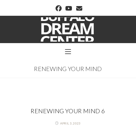
BUFFALO DREAM CENTER
RENEWING YOUR MIND
RENEWING YOUR MIND 6
APRIL 3, 2023