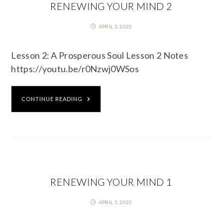
RENEWING YOUR MIND 2
APRIL 3, 2023
Lesson 2: A Prosperous Soul Lesson 2 Notes
https://youtu.be/r0Nzwj0WSos
CONTINUE READING
RENEWING YOUR MIND 1
APRIL 3, 2023