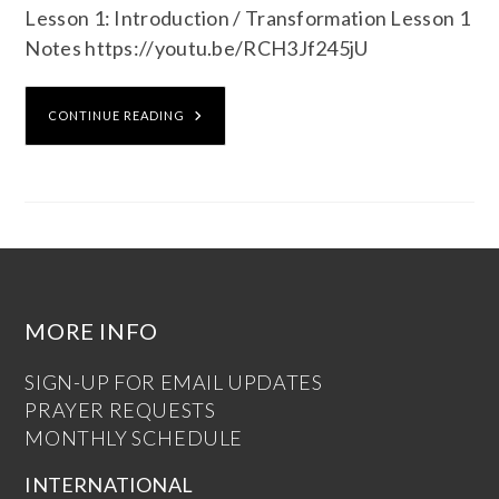
Lesson 1: Introduction / Transformation Lesson 1
Notes https://youtu.be/RCH3Jf245jU
CONTINUE READING
MORE INFO
SIGN-UP FOR EMAIL UPDATES
PRAYER REQUESTS
MONTHLY SCHEDULE
INTERNATIONAL