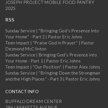
JOSEPH PROJECT MOBILE FOOD PANTRY
2025
RSS
Sunday Service | "Bringing God's Presence Into
Your Home" - Part 2 | Pastor Eric Johns
Teen Impact | "Praise God in Prayer" | Pastor
Dezmond McClinton
Sunday Service | Bringing God's Presence into
Your Home - Part 1 | Pastor Eric Johns
Teen Impact | "Our Position" | Pastor Alex Johns
Sunday Service | "Bringing Down the Strongman
and the High Places" - Part 3 | Pastor Eric Johns
CONTACT INFO
BUFFALO DREAM CENTER
286 LAFAYETTE AVENUE