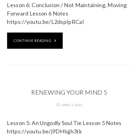
Lesson 6: Conclusion / Not Maintaining, Moving
Forward Lesson 6 Notes
https://youtu.be/L2dspIpRCaI
CONTINUE READING
RENEWING YOUR MIND 5
APRIL 3, 2023
Lesson 5: An Ungodly Soul Tie Lesson 5 Notes
https://youtu.be/j9DHlqjh3tk