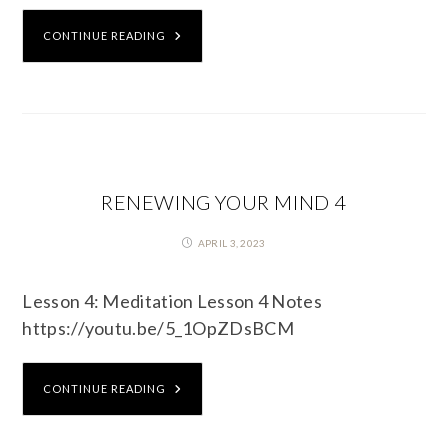
CONTINUE READING
RENEWING YOUR MIND 4
APRIL 3, 2023
Lesson 4: Meditation Lesson 4 Notes
https://youtu.be/5_1OpZDsBCM
CONTINUE READING