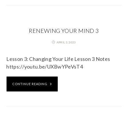
RENEWING YOUR MIND 3
APRIL 3, 2023
Lesson 3: Changing Your Life Lesson 3 Notes
https://youtu.be/UXBwYPeVsT4
CONTINUE READING