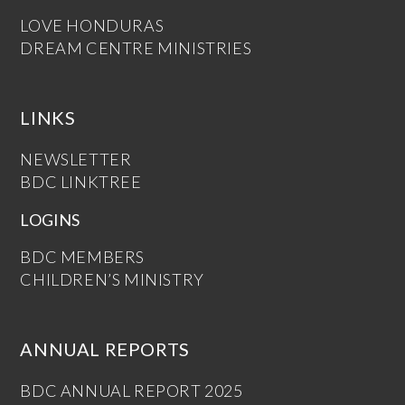
LOVE HONDURAS
DREAM CENTRE MINISTRIES
LINKS
NEWSLETTER
BDC LINKTREE
LOGINS
BDC MEMBERS
CHILDREN’S MINISTRY
ANNUAL REPORTS
BDC ANNUAL REPORT 2025