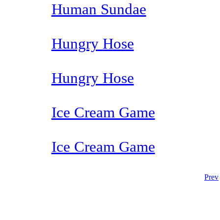
Human Sundae
Hungry Hose
Hungry Hose
Ice Cream Game
Ice Cream Game
Prev
The TERMS OF USE do not include replication of this document for di
(