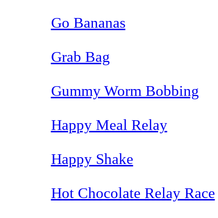
Go Bananas
Grab Bag
Gummy Worm Bobbing
Happy Meal Relay
Happy Shake
Hot Chocolate Relay Race