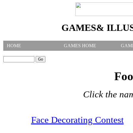
GAMES& ILLU
HOME
GAMES HOME
GAM
SEARCH GAMES:
Foo
Click the na
Face Decorating Contest