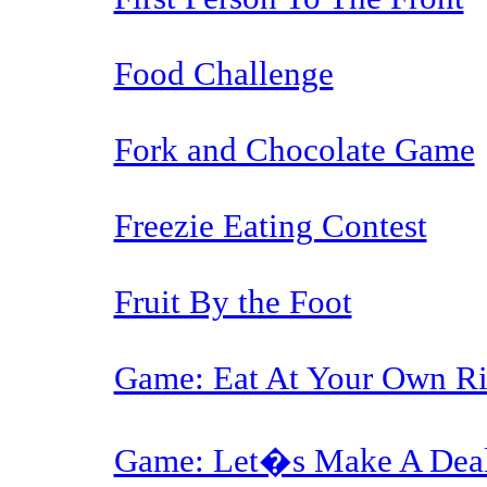
Food Challenge
Fork and Chocolate Game
Freezie Eating Contest
Fruit By the Foot
Game: Eat At Your Own Ri
Game: Let�s Make A Dea