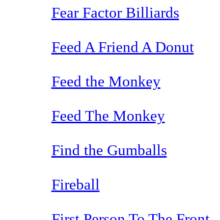
Fear Factor Billiards
Feed A Friend A Donut
Feed the Monkey
Feed The Monkey
Find the Gumballs
Fireball
First Person To The Front