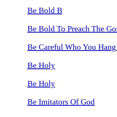
Be Bold B
Be Bold To Preach The Go
Be Careful Who You Hang
Be Holy
Be Holy
Be Imitators Of God