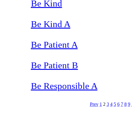
Be Kind
Be Kind A
Be Patient A
Be Patient B
Be Responsible A
Prev
1
2
3
4
5
6
7
8
9
The TERMS OF USE do not include replication of this document for di
(