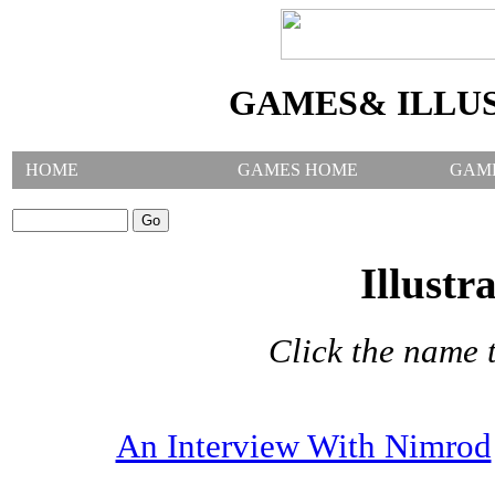
GAMES& ILLU
HOME
GAMES HOME
GAM
SEARCH GAMES:
Illustr
Click the name t
An Interview With Nimrod