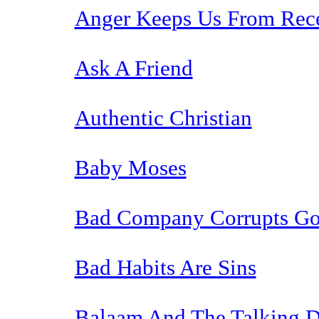
Anger Keeps Us From Rec
Ask A Friend
Authentic Christian
Baby Moses
Bad Company Corrupts Go
Bad Habits Are Sins
Balaam And The Talking 