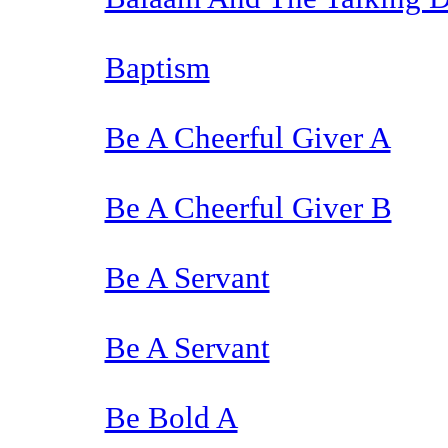
Baptism
Be A Cheerful Giver A
Be A Cheerful Giver B
Be A Servant
Be A Servant
Be Bold A