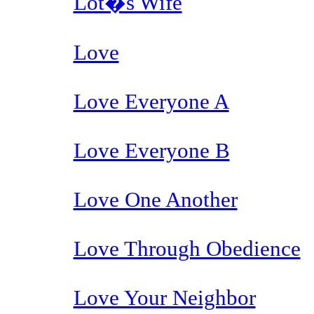
Lot�s Wife
Love
Love Everyone A
Love Everyone B
Love One Another
Love Through Obedience
Love Your Neighbor