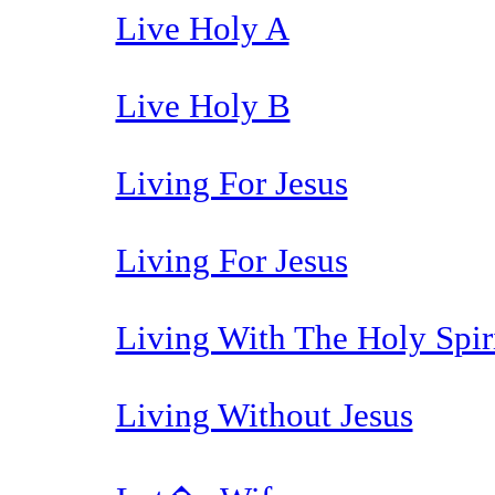
Live Holy A
Live Holy B
Living For Jesus
Living For Jesus
Living With The Holy Spir
Living Without Jesus