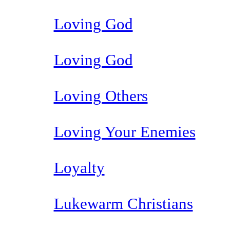
Loving God
Loving God
Loving Others
Loving Your Enemies
Loyalty
Lukewarm Christians