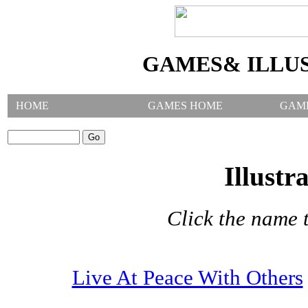
GAMES& ILLU
HOME
GAMES HOME
GAM
SEARCH GAMES:
Illustr
Click the name t
Live At Peace With Others