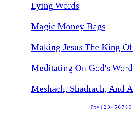
Lying Words
Magic Money Bags
Making Jesus The King Of
Meditating On God's Word
Meshach, Shadrach, And 
Prev
1
2
3
4
5
6
7
8
9
The TERMS OF USE do not include replication of this document for di
(