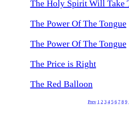
The Holy Spirit Will Take
The Power Of The Tongue
The Power Of The Tongue
The Price is Right
The Red Balloon
Prev
1
2
3
4
5
6
7
8
9
The TERMS OF USE do not include replication of this document for di
(