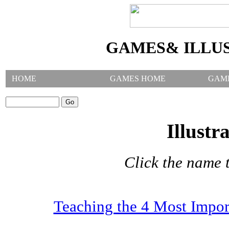
GAMES& ILLU
HOME
GAMES HOME
GAM
SEARCH GAMES:
Illustr
Click the name t
Teaching the 4 Most Impor