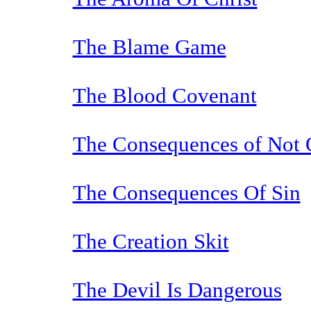
The Blame Game
The Blood Covenant
The Consequences of Not
The Consequences Of Sin
The Creation Skit
The Devil Is Dangerous