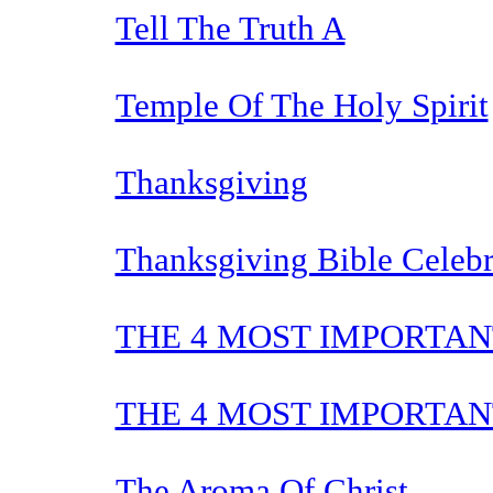
Tell The Truth A
Temple Of The Holy Spirit
Thanksgiving
Thanksgiving Bible Celebr
THE 4 MOST IMPORTAN
THE 4 MOST IMPORTAN
The Aroma Of Christ