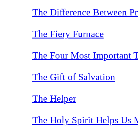
The Difference Between P
The Fiery Furnace
The Four Most Important T
The Gift of Salvation
The Helper
The Holy Spirit Helps Us