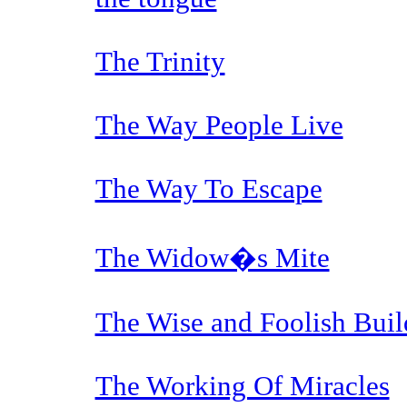
The Trinity
The Way People Live
The Way To Escape
The Widow�s Mite
The Wise and Foolish Buil
The Working Of Miracles