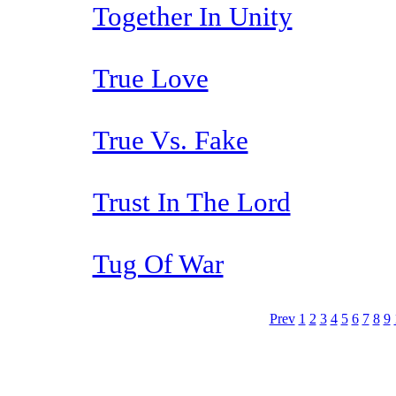
Together In Unity
True Love
True Vs. Fake
Trust In The Lord
Tug Of War
Prev
1
2
3
4
5
6
7
8
9
The TERMS OF USE do not include replication of this document for di
(