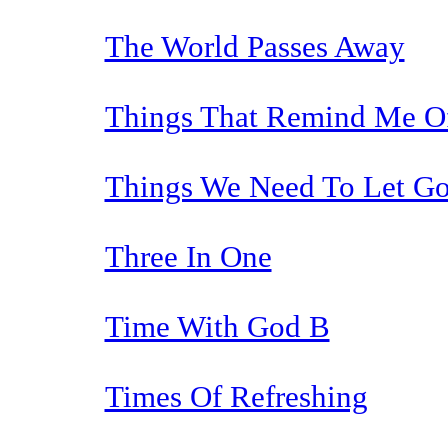
The World Passes Away
Things That Remind Me Of
Things We Need To Let Go
Three In One
Time With God B
Times Of Refreshing