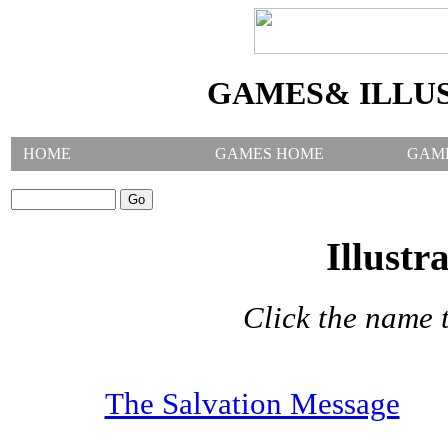
GAMES& ILLU
HOME
GAMES HOME
GAM
SEARCH GAMES:
Illustr
Click the name t
The Salvation Message