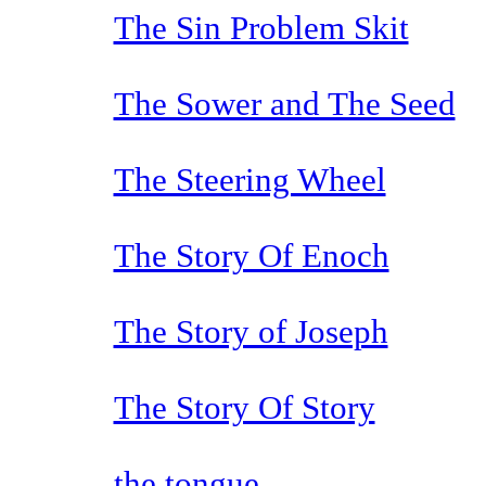
The Sin Problem Skit
The Sower and The Seed
The Steering Wheel
The Story Of Enoch
The Story of Joseph
The Story Of Story
the tongue